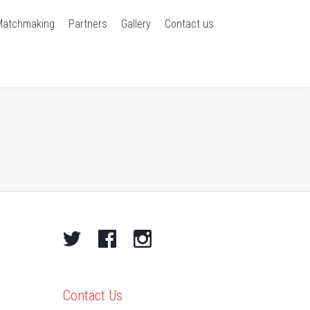
Matchmaking
Partners
Gallery
Contact us
Contact Us