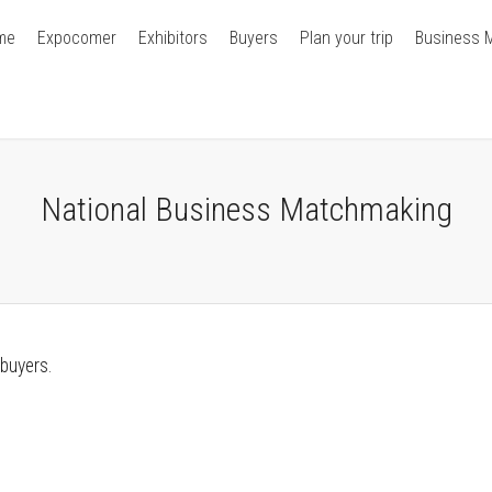
me
Expocomer
Exhibitors
Buyers
Plan your trip
Business 
National Business Matchmaking
 buyers.