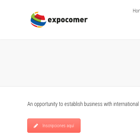
Ho
An opportunity to establish business with international
Inscripciones aquí