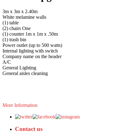
3m x 3m x 2.40m
White melamine walls
(1) table
(2) chairs One
(1) counter 1m x 1m x .50m
(1) trash bin
Power outlet (up to 500 watts)
Internal lighting with switch
Company name on the header
A/C
General Lighting
General aisles cleaning
More Information
Contact us