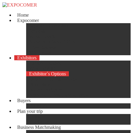
Home
Expocomer
Organizer Committee
Schedule
Venue Location
Social Benefactor CCIAP
Press Releases
Side Events
Exhibitors
Exhibitor Register
Why Exhibit?
Exhibitor´s Options
Directorio de Expositores
Floor Plans
Booths Designers
Aditional furniture and services
Buyers
Registration
Plan your trip
Hotels
Tourist Packages
Business Matchmaking
International Business Matchmaking