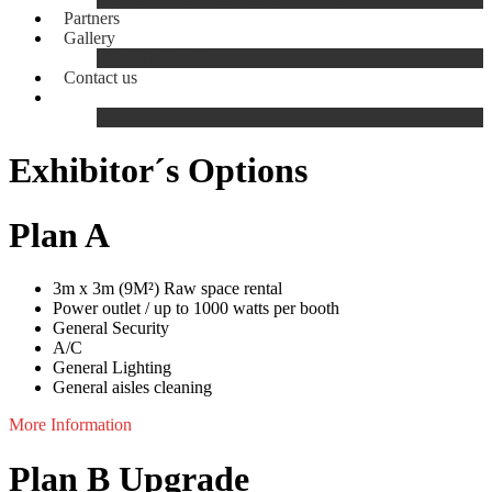
Partners
Gallery
EXPOCOMER
Contact us
Exhibitor´s Options
Plan A
3m x 3m (9M²) Raw space rental
Power outlet / up to 1000 watts per booth
General Security
A/C
General Lighting
General aisles cleaning
More Information
Plan B Upgrade