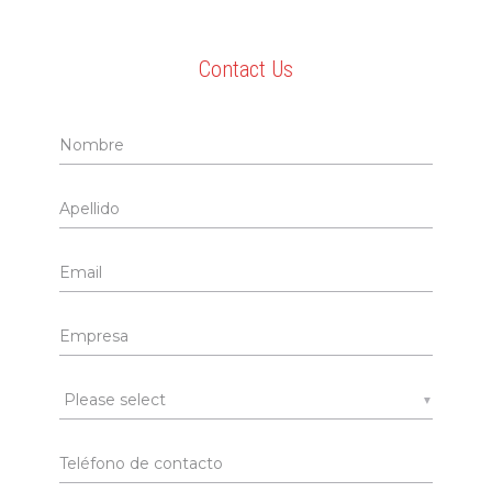
Contact Us
▼