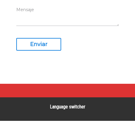
Enviar
Language switcher