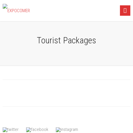
Tourist Packages