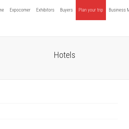
me
Expocomer
Exhibitors
Buyers
Plan your trip
Business 
Hotels