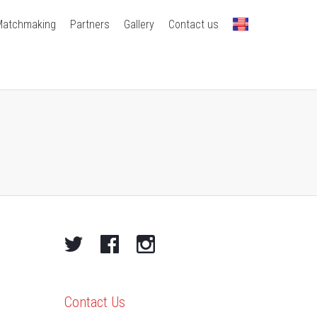
Matchmaking
Partners
Gallery
Contact us
Contact Us