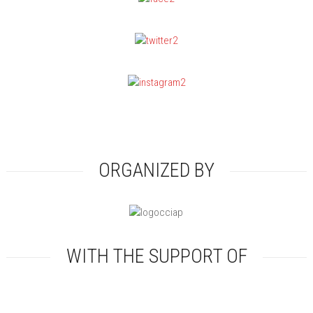
ORGANIZED BY
WITH THE SUPPORT OF