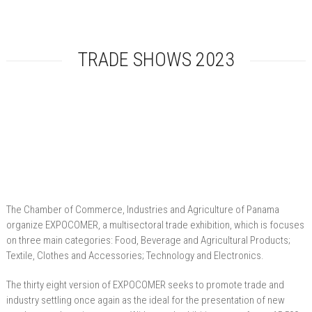
TRADE SHOWS 2023
The Chamber of Commerce, Industries and Agriculture of Panama
organize EXPOCOMER, a multisectoral trade exhibition, which is focuses
on three main categories: Food, Beverage and Agricultural Products;
Textile, Clothes and Accessories; Technology and Electronics.
The thirty eight version of EXPOCOMER seeks to promote trade and
industry settling once again as the ideal for the presentation of new