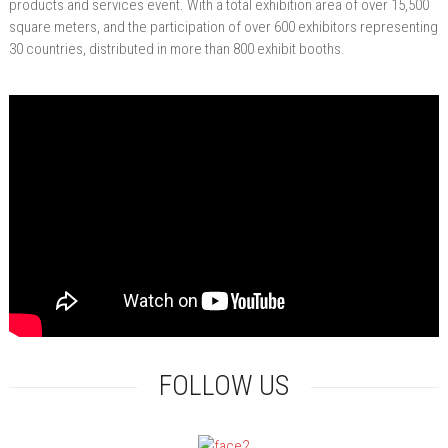
products and services event. With a total exhibition area of over 15,500
square meters, and the participation of over 600 exhibitors representing
30 countries, distributed in more than 800 exhibit booths.
FOLLOW US