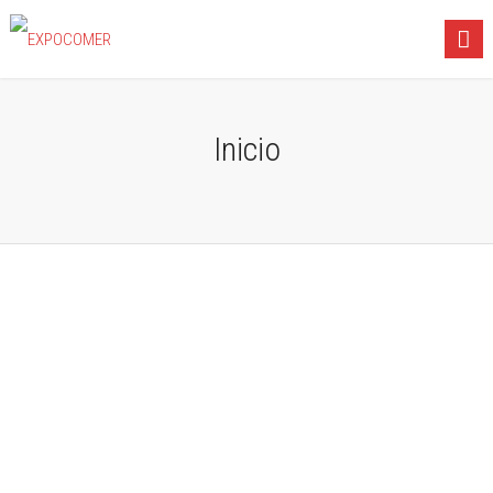
Inicio